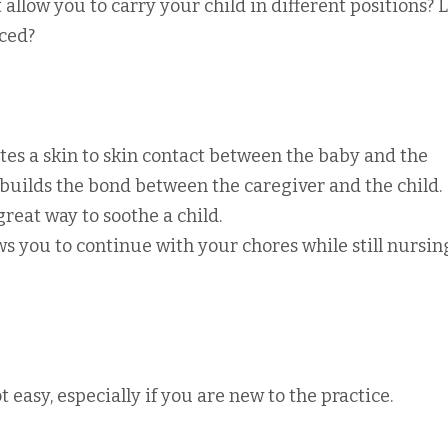
it allow you to carry your child in different positions? L
iced?
es a skin to skin contact between the baby and the
 builds the bond between the caregiver and the child.
reat way to soothe a child.
s you to continue with your chores while still nursin
 easy, especially if you are new to the practice.