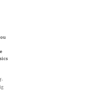
you
o
e
sics
f-
ig