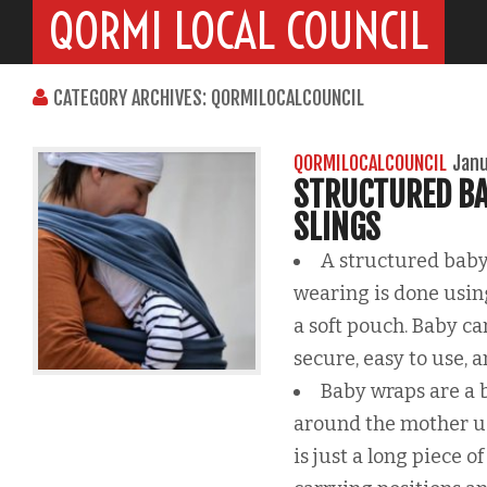
QORMI LOCAL COUNCIL
CATEGORY ARCHIVES: QORMILOCALCOUNCIL
QORMILOCALCOUNCIL
Janu
STRUCTURED BA
SLINGS
A structured baby
wearing is done using
a soft pouch. Baby ca
secure, easy to use, 
Baby wraps are a 
around the mother usi
is just a long piece o