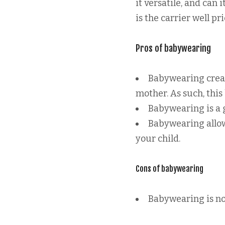
it versatile, and can 
is the carrier well pr
Pros of babywearing
Babywearing creat
mother. As such, this
Babywearing is a g
Babywearing allow
your child.
Cons of babywearing
Babywearing is not