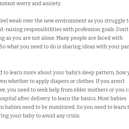
nstant worry and anxiety.
eel weak over the new environment as you struggle t
ld-raising responsibilities with profession goals. Don’t
ing as you are not alone. Many people are faced with
So what you need to do is sharing ideas with your pa
d to learn more about your baby’s sleep pattern, how
en whether to apply diapers or clothes. If you aren’t
ove, you need to seek help from elder mothers or you 
hospital after delivery to learn the basics. Most babies
rm babies need to be monitored. So you need to learn 
ng your baby to avoid any crisis.