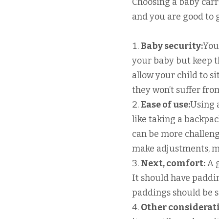
Choosing a baby carrie
and you are good to g
Baby security:
You
your baby but keep th
allow your child to si
they won’t suffer fro
Ease of use:
Using a
like taking a backpac
can be more challeng
make adjustments, mi
Next, comfort:
A g
It should have paddi
paddings should be so
Other considerat