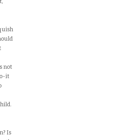
t,
squish
hould
t
s not
o-it
o
hild.
n? Is