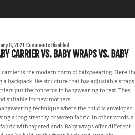
ary 8, 2021
Comments Disabled
BY CARRIER VS. BABY WRAPS VS. BABY
 carrier is the modern norm of babywearing. Here th
 a backpack like structure that has adjustable straps
rriers put the concerns in babywearing to rest. They
and suitable for new mothers.
babywearing technique where the child is enveloped
ng a long stretchy or woven fabric. In other words, a
f fabric with tapered ends. Baby wraps offer different