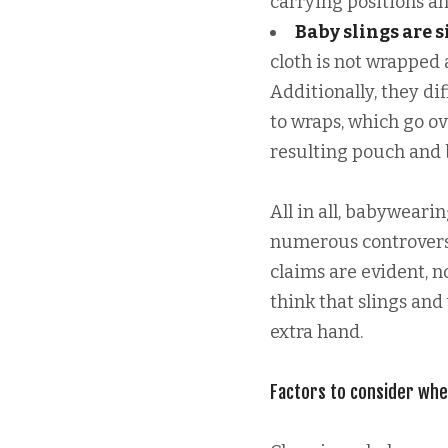
carrying positions an
Baby slings are 
cloth is not wrapped
Additionally, they d
to wraps, which go ov
resulting pouch and b
All in all, babyweari
numerous controversi
claims are evident, 
think that slings and
extra hand.
Factors to consider whe