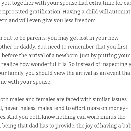
, you together with your spouse had extra time for ea
reciprocated gratification. Having a child will automat
rn and will even give you less freedom.
out to be parents, you may get lost in your new
mother or daddy. You need to remember that you first
before the arrival of a newborn. Just by putting your
u realize how wonderful it is. So instead of inspecting 
our family, you should view the arrival as an event tha
me with your spouse.
both males and females are faced with similar issues
d, nevertheless, males tend to effort more on money-
ties. And you both know nothing can work minus the
 being that dad has to provide, the joy of having a ba