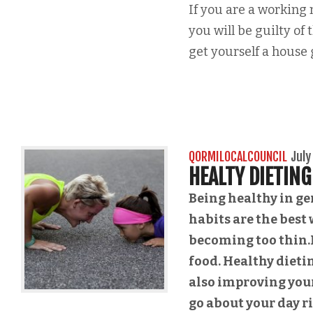
If you are a working
you will be guilty of
get yourself a house g
QORMILOCALCOUNCIL
July
HEALTY DIETING
Being healthy in ge
habits are the best 
becoming too thin.I
food. Healthy dieti
also improving your
go about your day r