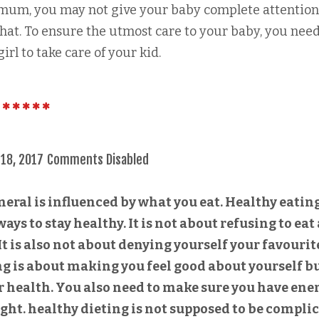
 mum, you may not give your baby complete attentio
 that. To ensure the utmost care to your baby, you need
irl to take care of your kid.
 18, 2017
Comments Disabled
neral is influenced by what you eat. Healthy eatin
ways to stay healthy. It is not about refusing to eat
t is also not about denying yourself your favourit
ng is about making you feel good about yourself b
 health. You also need to make sure you have ene
ight. healthy dieting is not supposed to be compli