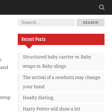
Recent Posts
Structured baby carrier vs. Baby
e
wraps vs. Baby slings
 and
The arrival of a newborn may change
your bond
 wrap
Healty dieting
Harry Potter will show a bit