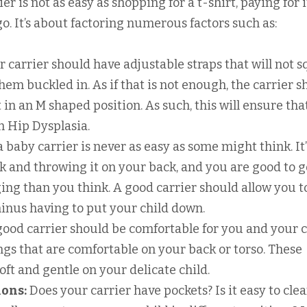
r is not as easy as shopping for a t-shirt, paying for i
o. It’s about factoring numerous factors such as:
r carrier should have adjustable straps that will not 
em buckled in. As if that is not enough, the carrier s
t in an M shaped position. As such, this will ensure tha
m Hip Dysplasia.
 baby carrier is never as easy as some might think. It’
k and throwing it on your back, and you are good to g
ing than you think. A good carrier should allow you t
nus having to put your child down.
ood carrier should be comfortable for you and your c
ngs that are comfortable on your back or torso. These
ft and gentle on your delicate child.
ions:
Does your carrier have pockets? Is it easy to clea