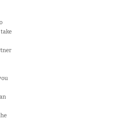
o
 take
rtner
 you
can
the