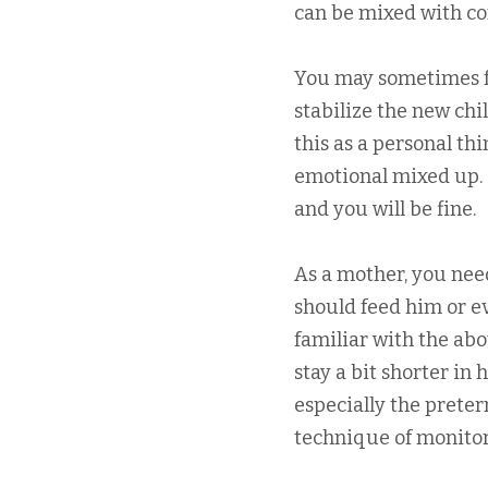
can be mixed with co
You may sometimes f
stabilize the new chi
this as a personal th
emotional mixed up. 
and you will be fine.
As a mother, you nee
should feed him or ev
familiar with the ab
stay a bit shorter in 
especially the prete
technique of monitori