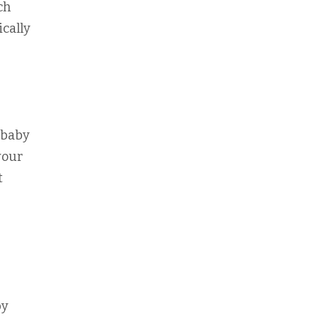
ch
ically
 baby
your
t
by