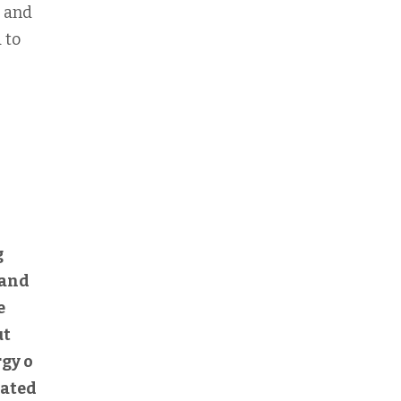
n and
 to
g
 and
e
ut
rgy o
cated