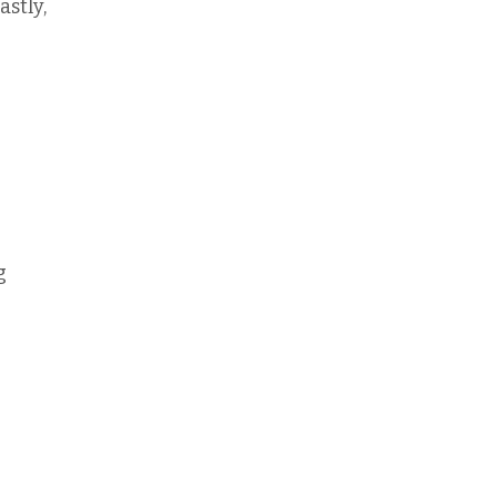
astly,
g