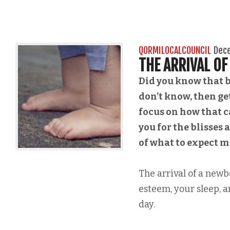
QORMILOCALCOUNCIL
Dec
THE ARRIVAL O
Did you know that b
don’t know, then get
focus on how that 
you for the blisses
of what to expect 
The arrival of a new
esteem, your sleep, a
day.