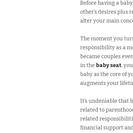
Before having a baby
other’s desires plus 
alter your main conce
The moment you turn 
responsibility as a 
became couples even 
in the
baby seat
, yo
baby as the core of y
augments your lifeti
It’s undeniable that 
related to parenthoo
related responsibili
financial support and