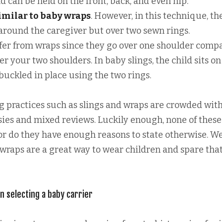
d can be held on the front, back, and even hip.
similar to baby wraps
. However, in this technique, th
 around the caregiver but over two sewn rings.
iffer from wraps since they go over one shoulder comp
er your two shoulders. In baby slings, the child sits on
uckled in place using the two rings.
ng practices such as slings and wraps are crowded wit
es and mixed reviews. Luckily enough, none of these
nor do they have enough reasons to state otherwise. W
 wraps are a great way to wear children and spare tha
n selecting a baby carrier