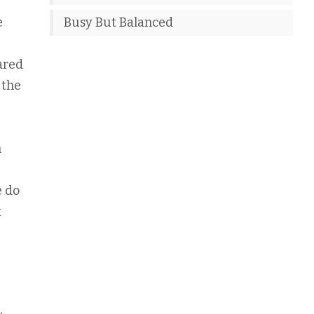
e
Busy But Balanced
ared
 the
h
e do
t