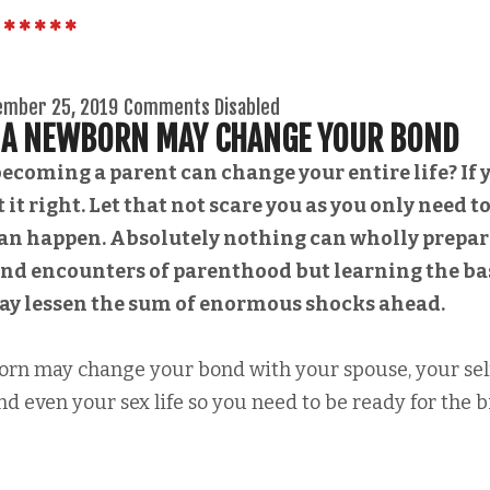
ember 25, 2019
Comments Disabled
F A NEWBORN MAY CHANGE YOUR BOND
ecoming a parent can change your entire life? If 
 it right. Let that not scare you as you only need t
can happen. Absolutely nothing can wholly prepar
 and encounters of parenthood but learning the ba
may lessen the sum of enormous shocks ahead.
born may change your bond with your spouse, your sel
nd even your sex life so you need to be ready for the b