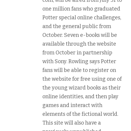
com, will be aired from July 31 to
one million fans who graduated
Potter special online challenges,
and the general public from
October. Seven e-books will be
available through the website
from October in partnership
with Sony. Rowling says Potter
fans will be able to register on
the website for free using one of
the young wizard books as their
online identities, and then play
games and interact with
elements of the fictional world.
This site will also have a