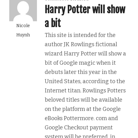
Harry Potter will show
a bit
Nicole
This site is intended for the
Huynh
author JK Rowlings fictional
wizard Harry Potter will show a
bit of Google magic when it
debuts later this year in the
United States, according to the
Internet titan. Rowlings Potters
beloved titles will be available
on the platform at the Google
eBooks Pottermore. com and
Google Checkout payment
system will be preferred, in