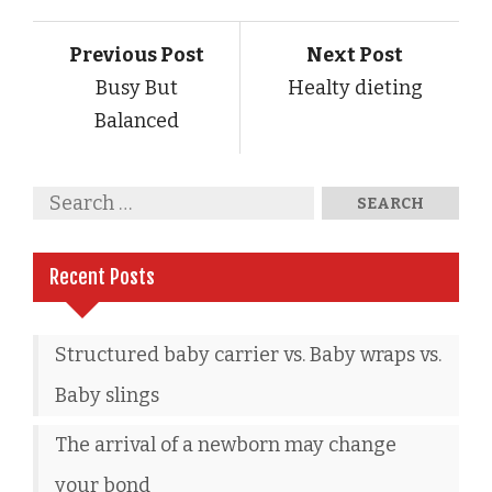
Previous Post
Next Post
Busy But
Healty dieting
Balanced
Recent Posts
Structured baby carrier vs. Baby wraps vs.
Baby slings
The arrival of a newborn may change
your bond