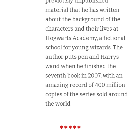
previously unpublished
material that he has written
about the background of the
characters and their lives at
Hogwarts Academy, a fictional
school for young wizards. The
author puts pen and Harrys
wand when he finished the
seventh book in 2007, with an
amazing record of 400 million
copies of the series sold around
the world.