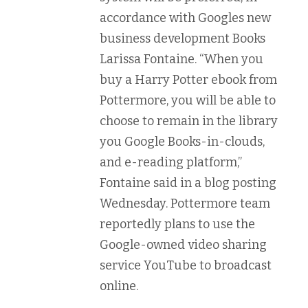
accordance with Googles new
business development Books
Larissa Fontaine. “When you
buy a Harry Potter ebook from
Pottermore, you will be able to
choose to remain in the library
you Google Books-in-clouds,
and e-reading platform,”
Fontaine said in a blog posting
Wednesday. Pottermore team
reportedly plans to use the
Google-owned video sharing
service YouTube to broadcast
online.