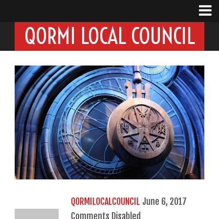
QORMI LOCAL COUNCIL
QORMILOCALCOUNCIL
June 6, 2017
Comments Disabled