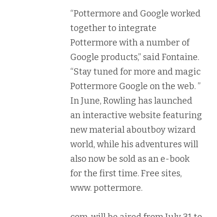
“Pottermore and Google worked
together to integrate
Pottermore with a number of
Google products,” said Fontaine.
“Stay tuned for more and magic
Pottermore Google on the web. ”
In June, Rowling has launched
an interactive website featuring
new material aboutboy wizard
world, while his adventures will
also now be sold as an e-book
for the first time. Free sites,
www. pottermore.