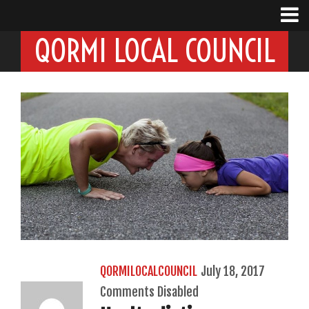
QORMI LOCAL COUNCIL
QORMILOCALCOUNCIL
July 18, 2017
Comments Disabled