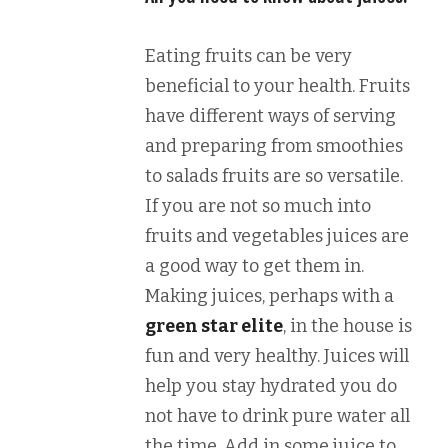
Eating fruits can be very
beneficial to your health. Fruits
have different ways of serving
and preparing from smoothies
to salads fruits are so versatile.
If you are not so much into
fruits and vegetables juices are
a good way to get them in.
Making juices, perhaps with a
green star elite
, in the house is
fun and very healthy. Juices will
help you stay hydrated you do
not have to drink pure water all
the time. Add in some juice to