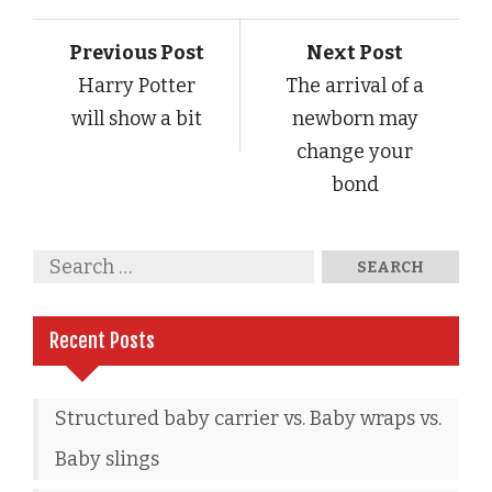
Previous Post
Next Post
Harry Potter
The arrival of a
will show a bit
newborn may
change your
bond
Recent Posts
Structured baby carrier vs. Baby wraps vs.
Baby slings