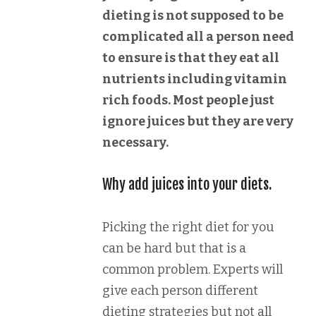
dieting is not supposed to be
complicated all a person need
to ensure is that they eat all
nutrients including vitamin
rich foods. Most people just
ignore juices but they are very
necessary.
Why add juices into your diets.
Picking the right diet for you
can be hard but that is a
common problem. Experts will
give each person different
dieting strategies but not all