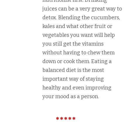
nutritionist first. Drinking
juices can be a very great way to
detox. Blending the cucumbers,
kales and what other fruit or
vegetables you want will help
you still get the vitamins
without having to chew them
down or cook them. Eating a
balanced diet is the most
important way of staying
healthy and even improving
your mood as a person.