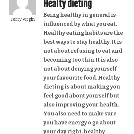
Healty dieting
Being healthy in general is
Terry Virgin
influenced by what you eat.
Healthy eating habits are the
best ways to stay healthy. It is
not about refusing to eat and
becoming too thin.It is also
not about denying yourself
your favourite food. Healthy
dieting is about making you
feel good about yourself but
also improving your health.
You also need to make sure
you have energy o go about
your day right. healthy