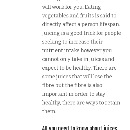
will work for you. Eating
vegetables and fruits is said to
directly affect a person lifespan.
Juicing is a good trick for people
seeking to increase their
nutrient intake however you
cannot only take in juices and
expect to be healthy. There are
some juices that will lose the
fibre but the fibre is also
important in order to stay
healthy, there are ways to retain
them.
All you need to know about juices.