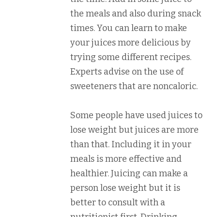
the meals and also during snack
times. You can learn to make
your juices more delicious by
trying some different recipes.
Experts advise on the use of
sweeteners that are noncaloric.
Some people have used juices to
lose weight but juices are more
than that. Including it in your
meals is more effective and
healthier. Juicing can make a
person lose weight but it is
better to consult with a