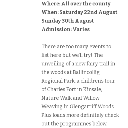
Where: All over the county
When: Saturday 22nd August
Sunday 30th August
Admission: Varies
There are too many events to
list here but we’ll try! The
unveiling of a new fairy trail in
the woods at Ballincollig
Regional Park, a children’s tour
of Charles Fort in Kinsale,
Nature Walk and Willow
Weaving in Glengarriff Woods.
Plus loads more definitely check
out the programmes below.