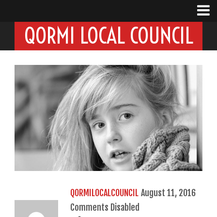
QORMI LOCAL COUNCIL
QORMILOCALCOUNCIL
August 11, 2016
Comments Disabled