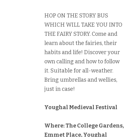
HOP ON THE STORY BUS
WHICH WILL TAKE YOU INTO
THE FAIRY STORY. Come and
learn about the fairies, their
habits and life! Discover your
own calling and how to follow
it. Suitable for all-weather.
Bring umbrellas and wellies,
just in case!
Youghal Medieval Festival
Where: The College Gardens,
Emmet Place, Youghal