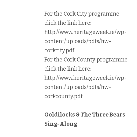
For the Cork City programme
click the link here:
http://www.heritageweek.ie/wp-
content/uploads/pdfs/hw-
corkcity.pdf
For the Cork County programme
click the link here:
http://www.heritageweek.ie/wp-
content/uploads/pdfs/hw-
corkcounty.pdf
Goldilocks & The Three Bears
Sing-Along