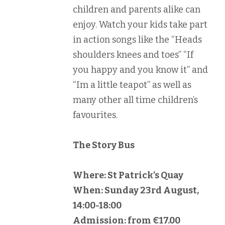
children and parents alike can
enjoy. Watch your kids take part
in action songs like the “Heads
shoulders knees and toes” “If
you happy and you know it” and
“Im a little teapot” as well as
many other all time children’s
favourites.
The Story Bus
Where: St Patrick’s Quay
When: Sunday 23rd August,
14:00-18:00
Admission: from €17.00