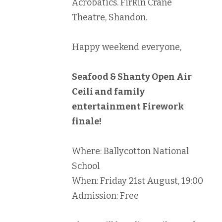
Acrobatics. Firkin Crane
Theatre, Shandon.
Happy weekend everyone,
Seafood & Shanty Open Air
Ceili and family
entertainment Firework
finale!
Where: Ballycotton National
School
When: Friday 21st August, 19:00
Admission: Free