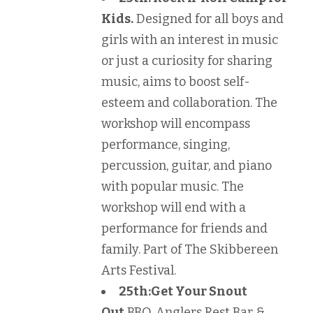
Kids.
Designed for all boys and
girls with an interest in music
or just a curiosity for sharing
music, aims to boost self-
esteem and collaboration. The
workshop will encompass
performance, singing,
percussion, guitar, and piano
with popular music. The
workshop will end with a
performance for friends and
family. Part of The Skibbereen
Arts Festival.
25th:
Get Your Snout
Out
BBQ, Anglers Rest Bar &