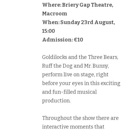
Where: Briery Gap Theatre,
Macroom
When: Sunday 23rd August,
15:00
Admission: €10
Goldilocks and the Three Bears,
Ruff the Dog and Mr. Bunny,
perform live on stage, right
before your eyes in this exciting
and fun-filled musical
production.
Throughout the show there are
interactive moments that