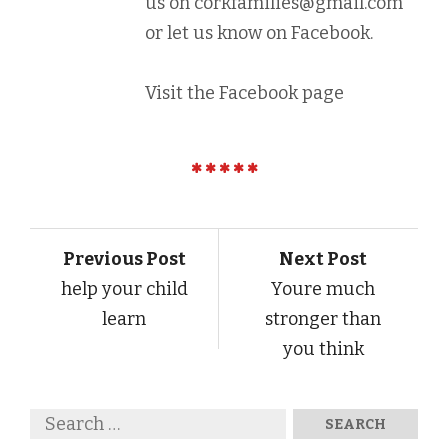
us on
corkfamilies@gmail.com
or let us know on Facebook.
Visit the Facebook page
Previous Post
Next Post
help your child
Youre much
learn
stronger than
you think