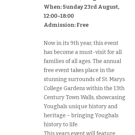
When: Sunday 23rd August,
12:00–18:00
Admission: Free
Now in its 9th year, this event
has become a must-visit for all
families of all ages. The annual
free event takes place in the
stunning surrounds of St. Marys
College Gardens within the 13th
Century Town Walls, showcasing
Youghals unique history and
heritage – bringing Youghals
history to life.
This years event will feature