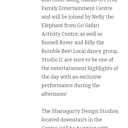
Family Entertainment Centre
and will be joined by Nelly the
Elephant from Go Safari
Activity Centre, as well as
Russell Rover and Billy the
Bumble Bee! Local dance group,
Studio D, are sure to be one of
the entertainment highlights of
the day with an exclusive
performance during the
afternoon!
The Shanagarry Design Studios,
located downstairs in the