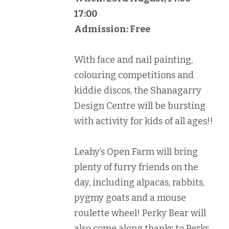
17:00
Admission: Free
With face and nail painting,
colouring competitions and
kiddie discos, the Shanagarry
Design Centre will be bursting
with activity for kids of all ages!!
Leahy’s Open Farm will bring
plenty of furry friends on the
day, including alpacas, rabbits,
pygmy goats and a mouse
roulette wheel! Perky Bear will
also come along thanks to Perks