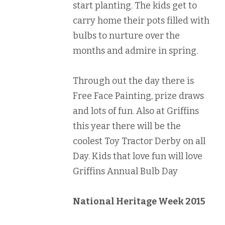
start planting. The kids get to
carry home their pots filled with
bulbs to nurture over the
months and admire in spring.
Through out the day there is
Free Face Painting, prize draws
and lots of fun. Also at Griffins
this year there will be the
coolest Toy Tractor Derby on all
Day. Kids that love fun will love
Griffins Annual Bulb Day
National Heritage Week 2015