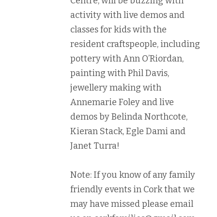
Centre, will be buzzing with
activity with live demos and
classes for kids with the
resident craftspeople, including
pottery with Ann O’Riordan,
painting with Phil Davis,
jewellery making with
Annemarie Foley and live
demos by Belinda Northcote,
Kieran Stack, Egle Dami and
Janet Turra!
Note: If you know of any family
friendly events in Cork that we
may have missed please email