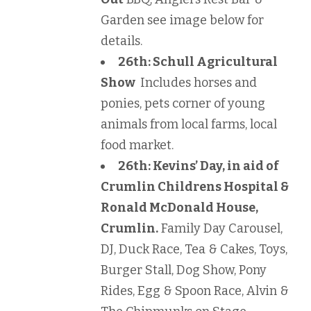
Garden see image below for
details.
26th: Schull Agricultural
Show
Includes horses and
ponies, pets corner of young
animals from local farms, local
food market.
26th: Kevins’ Day, in aid of
Crumlin Childrens Hospital &
Ronald McDonald House,
Crumlin.
Family Day Carousel,
DJ, Duck Race, Tea & Cakes, Toys,
Burger Stall, Dog Show, Pony
Rides, Egg & Spoon Race, Alvin &