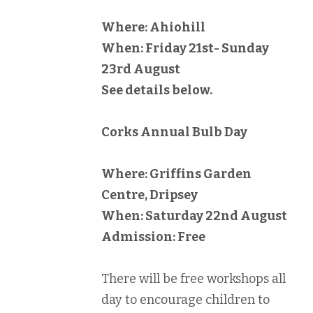
Where: Ahiohill
When: Friday 21st- Sunday
23rd August
See details below.
Corks Annual Bulb Day
Where: Griffins Garden
Centre, Dripsey
When: Saturday 22nd August
Admission: Free
There will be free workshops all
day to encourage children to