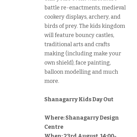
battle re-enactments, medieval
cookery displays, archery, and
birds of prey. The kids kingdom
will feature bouncy castles,
traditional arts and crafts
making (including make your
own shield), face painting,
balloon modelling and much
more.
Shanagarry Kids Day Out
Where: Shanagarry Design
Centre
When: 23rd August, 14:00-