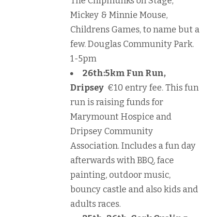
The Chipmunks on Stage,
Mickey & Minnie Mouse,
Childrens Games, to name but a
few. Douglas Community Park.
1-5pm
26th:
5km Fun Run,
Dripsey
€10 entry fee. This fun
run is raising funds for
Marymount Hospice and
Dripsey Community
Association. Includes a fun day
afterwards with BBQ, face
painting, outdoor music,
bouncy castle and also kids and
adults races.