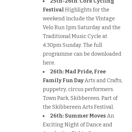
25th-26th
:
Cork Cycling
Festival
Highlights for the
weekend include the Vintage
Velo Run 1pm Saturday and the
Traditional Music Cycle at
4.30pm Sunday. The full
programme can be downloaded
here.
26th: Mad Pride, Free
Family Fun Day
Arts and Crafts,
puppetry, circus performers.
Town Park, Skibbereen. Part of
the Skibbereen Arts Festival.
26th: Summer Moves
An
Exciting Night of Dance and