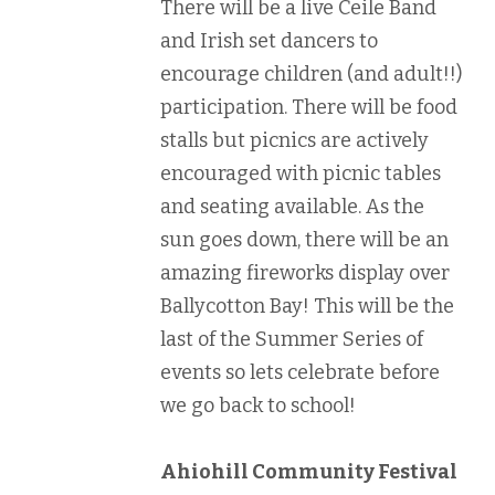
There will be a live Ceile Band
and Irish set dancers to
encourage children (and adult!!)
participation. There will be food
stalls but picnics are actively
encouraged with picnic tables
and seating available. As the
sun goes down, there will be an
amazing fireworks display over
Ballycotton Bay! This will be the
last of the Summer Series of
events so lets celebrate before
we go back to school!
Ahiohill Community Festival