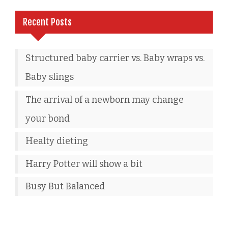
Recent Posts
Structured baby carrier vs. Baby wraps vs.
Baby slings
The arrival of a newborn may change
your bond
Healty dieting
Harry Potter will show a bit
Busy But Balanced