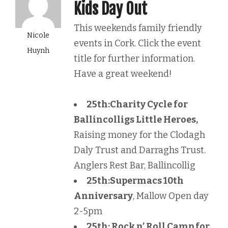
Kids Day Out
This weekends family friendly
Nicole
events in Cork. Click the event
Huynh
title for further information.
Have a great weekend!
25th:
Charity Cycle for
Ballincolligs Little Heroes,
Raising money for the Clodagh
Daly Trust and Darraghs Trust.
Anglers Rest Bar, Ballincollig
25th:
Supermacs 10th
Anniversary
, Mallow Open day
2-5pm
25th: Rock n’ Roll Camp for